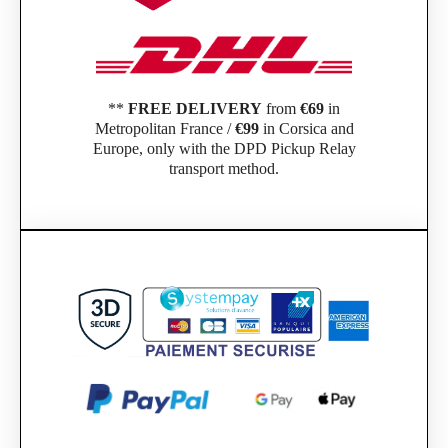
**
FREE DELIVERY
from
€69
in
Metropolitan France /
€99
in Corsica and
Europe, only with the DPD Pickup Relay
transport method.