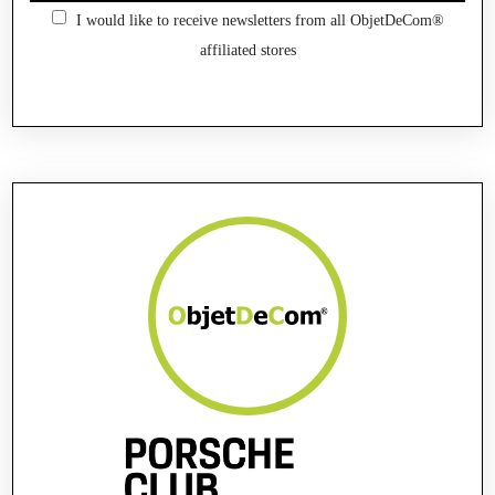
I would like to receive newsletters from all ObjetDeCom®
affiliated stores