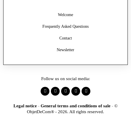
Welcome
Frequently Asked Questions
Contact
Newsletter
Follow us on social media:
Legal notice
-
General terms and conditions of sale
-
©
ObjetDeCom® - 2026. All rights reserved.