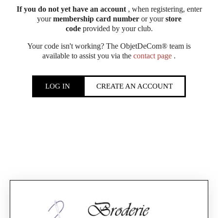
If you do not yet have an account
, when registering, enter
your
membership card number
or your
store
code
provided by your club.
Your code isn't working? The ObjetDeCom® team is
available to assist you via the
contact page
.
LOG IN
CREATE AN ACCOUNT