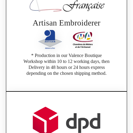
Artisan Embroiderer
* Production in our Valence Boutique
Workshop within 10 to 12 working days, then
Delivery in 48 hours or 24 hours express
depending on the chosen shipping method.