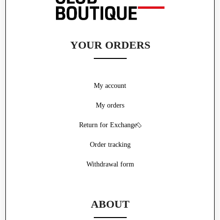
YOUR ORDERS
My account
My orders
Return for Exchange
Order tracking
Withdrawal form
ABOUT