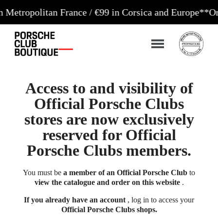
litan France / €99 in Corsica and Europe**
Orders a
Access to and visibility of
Official Porsche Clubs
stores are now exclusively
reserved for Official
Porsche Clubs members.
You must be
a member of an Official Porsche Club
to
view the catalogue and order on this website
.
If you already have an account
, log in to access your
Official Porsche Clubs shops.