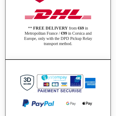
**
FREE DELIVERY
from
€69
in
Metropolitan France /
€99
in Corsica and
Europe, only with the DPD Pickup Relay
transport method.