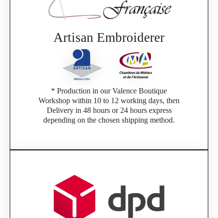
Artisan Embroiderer
* Production in our Valence Boutique
Workshop within 10 to 12 working days, then
Delivery in 48 hours or 24 hours express
depending on the chosen shipping method.