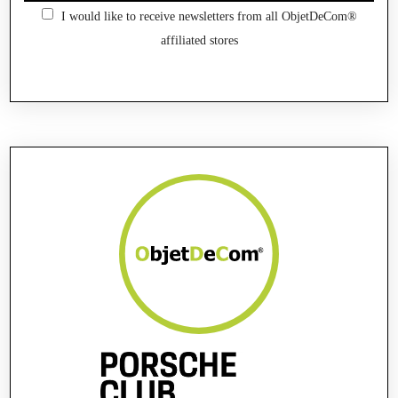
I would like to receive newsletters from all ObjetDeCom®
affiliated stores