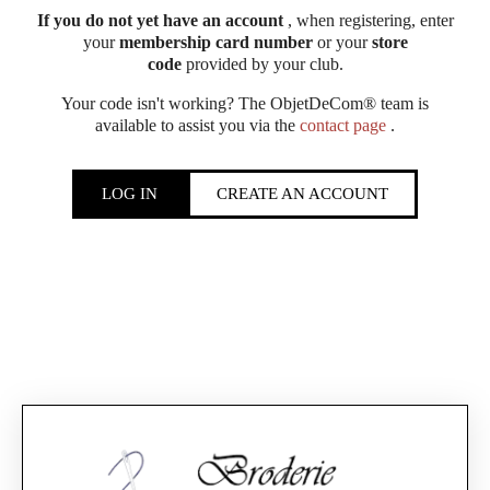
If you do not yet have an account
, when registering, enter
your
membership card number
or your
store
code
provided by your club.
Your code isn't working? The ObjetDeCom® team is
available to assist you via the
contact page
.
LOG IN
CREATE AN ACCOUNT