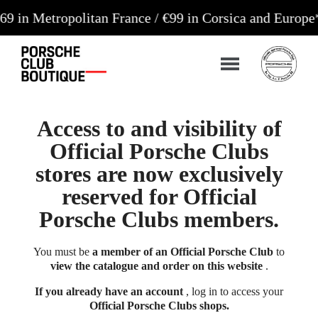
ropolitan France / €99 in Corsica and Europe**
Orde
Access to and visibility of
Official Porsche Clubs
stores are now exclusively
reserved for Official
Porsche Clubs members.
You must be
a member of an Official Porsche Club
to
view the catalogue and order on this website
.
If you already have an account
, log in to access your
Official Porsche Clubs shops.