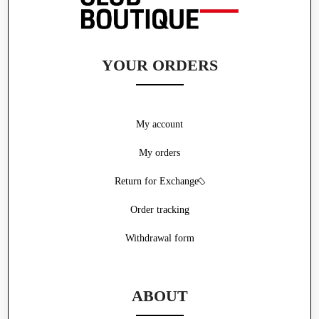
YOUR ORDERS
My account
My orders
Return for Exchange
Order tracking
Withdrawal form
ABOUT