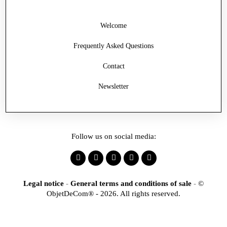
Welcome
Frequently Asked Questions
Contact
Newsletter
Follow us on social media:
Legal notice
-
General terms and conditions of sale
-
©
ObjetDeCom® - 2026. All rights reserved.