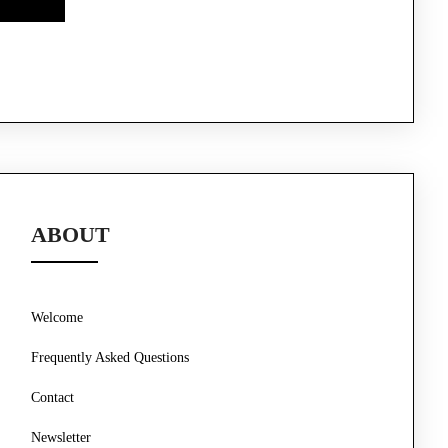
ABOUT
Welcome
Frequently Asked Questions
Contact
Newsletter