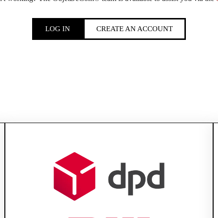
LOG IN
CREATE AN ACCOUNT