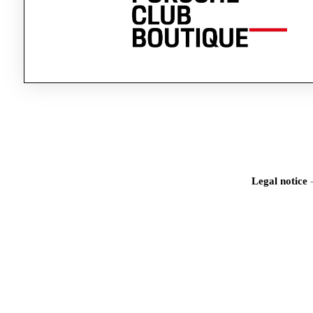
Legal notice
Iden