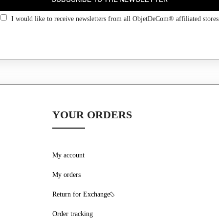
Go back
I would like to receive newsletters from all ObjetDeCom® affiliated stores
YOUR ORDERS
My account
My orders
Return for Exchange
Order tracking