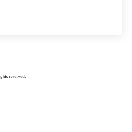
ghts reserved.