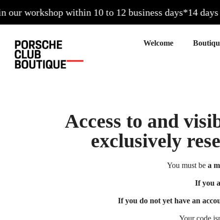
our workshop within 10 to 12 business days*
14 days to
Welcome
Access to and visib
exclusively res
You must be
a m
If you 
If you do not yet have an acco
Your code is