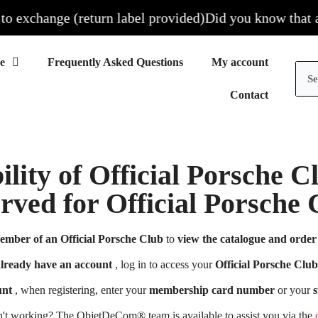
 exchange (return label provided)
Did you know that all 
Frequently Asked Questions
My account
Contact
ility of Official Porsche 
erved for Official Porsch
ember of an Official Porsche Club
to
view the catalogue and order 
already have an account
, log in to access your
Official Porsche Club
unt
, when registering, enter your
membership card number
or your
s
n't working? The ObjetDeCom® team is available to assist you via the