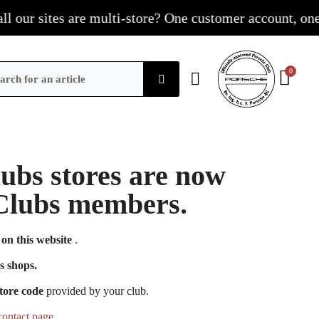
our sites are multi-store? One customer account, one sho
Clubs stores are now
e Clubs members.
on this website
.
s shops.
tore code
provided by your club.
contact page
.