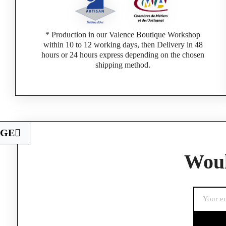
* Production in our Valence Boutique Workshop
within 10 to 12 working days, then Delivery in 48
hours or 24 hours express depending on the chosen
shipping method.
AGE
Woul
If you are a 