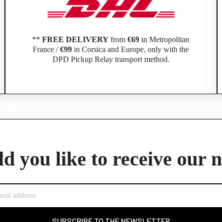
**
FREE DELIVERY
from
€69
in Metropolitan
France /
€99
in Corsica and Europe, only with the
DPD Pickup Relay transport method.
Official Porsche Clubs stores are now accessible on the new website,
exclusively for Official Porsche Clubs members.
d you like to receive our 
member of an Official Porsche Club, you can log in with the same acco
the ObjetDeCom® store.
Click Continue to explore the new website.
Continue on the Porsche Club Boutique website
SUBSCRIBE TO THE NEWSLETTER