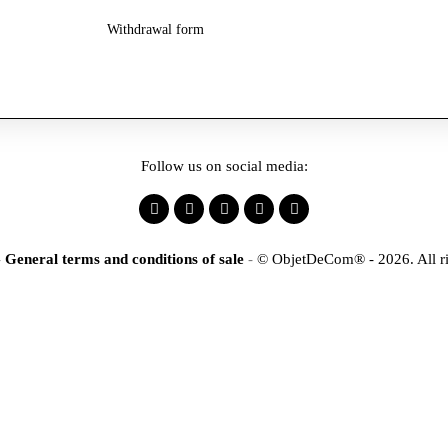
Withdrawal form
Follow us on social media:
-
General terms and conditions of sale
-
© ObjetDeCom® - 2026. All ri
×
tification