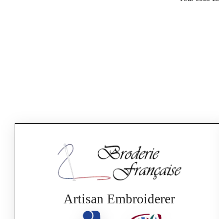
Artisan Embroiderer