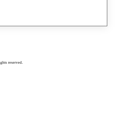
ghts reserved.
e?