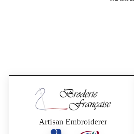
Artisan Embroiderer