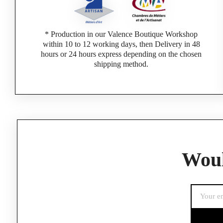
* Production in our Valence Boutique Workshop
within 10 to 12 working days, then Delivery in 48
hours or 24 hours express depending on the chosen
shipping method.
If you are a 
Woul