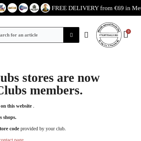
FREE DELIVERY from €69 in Metropol
Clubs stores are now
e Clubs members.
on this website
.
s shops.
tore code
provided by your club.
contact page
.