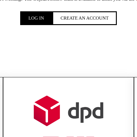
LOG IN
CREATE AN ACCOUNT