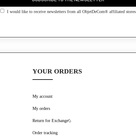
Go back
I would like to receive newsletters from all ObjetDeCom® affiliated stores
YOUR ORDERS
My account
My orders
Return for Exchange
Order tracking