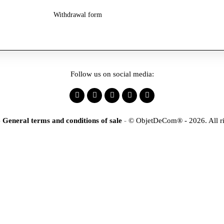
Withdrawal form
Follow us on social media:
-
General terms and conditions of sale
-
© ObjetDeCom® - 2026. All ri
×
tification
r to access our online stor