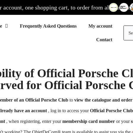
count, one shopping cart, to order from all our sites
Frequently Asked Questions
My account
Contact
ility of Official Porsche 
erved for Official Porsch
ember of an Official Porsche Club
to
view the catalogue and order 
already have an account
, log in to access your
Official Porsche Club
unt
, when registering, enter your
membership card number
or your
s
n't working? The ObjetDeCom® team is available to assist you via the