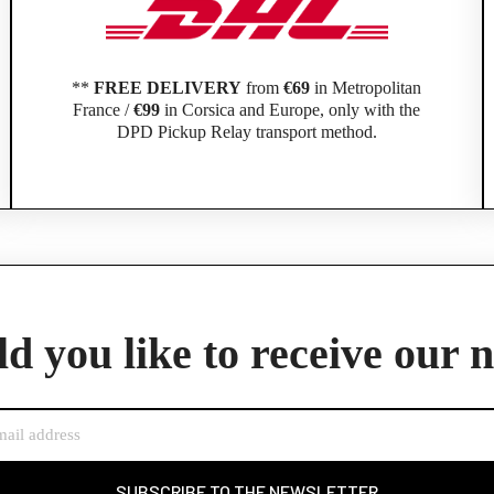
**
FREE DELIVERY
from
€69
in Metropolitan
France /
€99
in Corsica and Europe, only with the
DPD Pickup Relay transport method.
Official Porsche Clubs stores are now accessible on the new website,
exclusively for Official Porsche Clubs members.
member of an Official Porsche Club, you can log in with the same acco
d you like to receive our 
the ObjetDeCom® store.
Click Continue to explore the new website.
Continue on the Porsche Club Boutique website
SUBSCRIBE TO THE NEWSLETTER