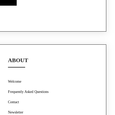
ABOUT
Welcome
Frequently Asked Questions
Contact
Newsletter