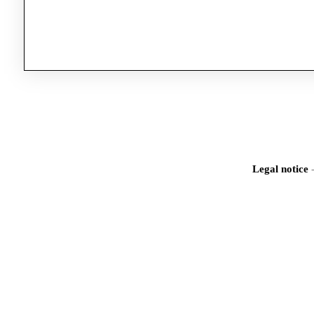
Legal notice
Iden
Would you like to registe