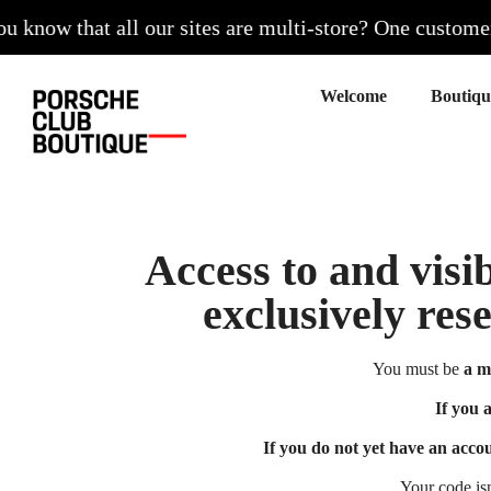
know that all our sites are multi-store? One customer ac
Welcome
Access to and visib
exclusively res
You must be
a m
If you 
If you do not yet have an acco
Your code is