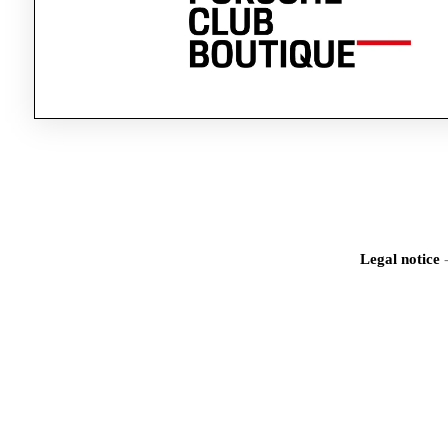
Legal notice
Iden