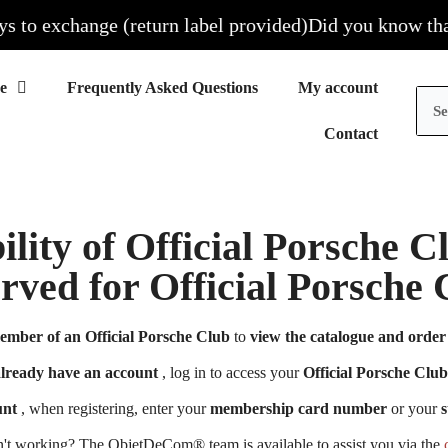
to exchange (return label provided)
Did you know that al
Frequently Asked Questions
My account
Contact
ility of Official Porsche 
erved for Official Porsch
ember of an Official Porsche Club
to
view the catalogue and order 
already have an account
, log in to access your
Official Porsche Club
unt
, when registering, enter your
membership card number
or your
s
n't working? The ObjetDeCom® team is available to assist you via the