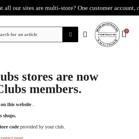
l our sites are multi-store? One customer account, one s
Clubs stores are now
e Clubs members.
on this website
.
s shops.
tore code
provided by your club.
contact page
.