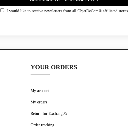
Go back
I would like to receive newsletters from all ObjetDeCom® affiliated stores
YOUR ORDERS
My account
My orders
Return for Exchange
Order tracking