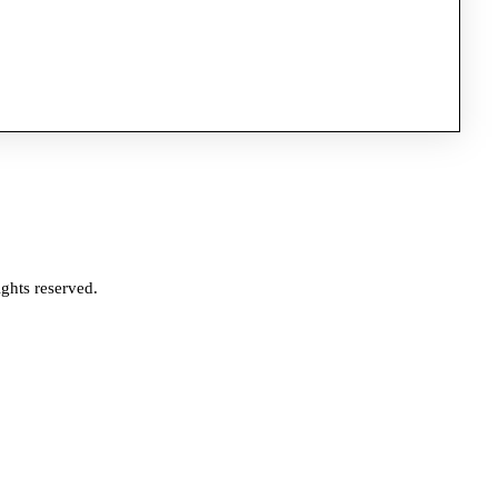
ghts reserved.