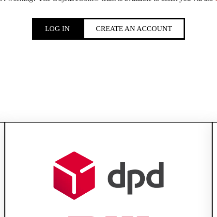
LOG IN
CREATE AN ACCOUNT