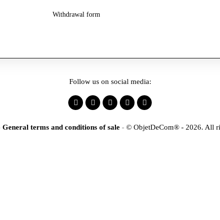
Withdrawal form
Follow us on social media:
-
General terms and conditions of sale
-
© ObjetDeCom® - 2026. All ri
×
tification