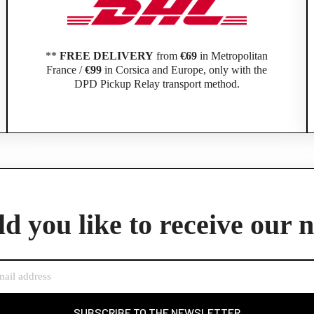
**
FREE DELIVERY
from
€69
in Metropolitan
France /
€99
in Corsica and Europe, only with the
DPD Pickup Relay transport method.
Official Porsche Clubs stores are now accessible on the new website,
exclusively for Official Porsche Clubs members.
d you like to receive our 
member of an Official Porsche Club, you can log in with the same acco
the ObjetDeCom® store.
Click Continue to explore the new website.
Continue on the Porsche Club Boutique website
SUBSCRIBE TO THE NEWSLETTER