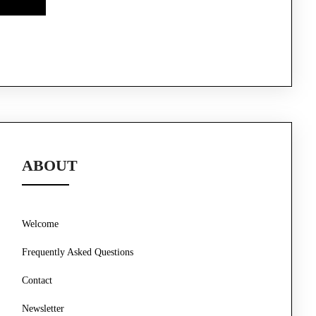
ABOUT
Welcome
Frequently Asked Questions
Contact
Newsletter