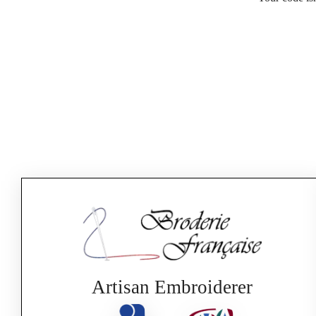
Artisan Embroiderer