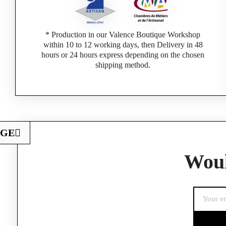
* Production in our Valence Boutique Workshop
within 10 to 12 working days, then Delivery in 48
hours or 24 hours express depending on the chosen
shipping method.
AGE
Woul
If you are a 