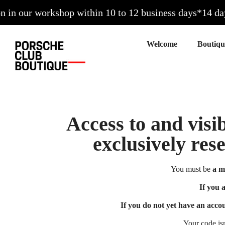
n our workshop within 10 to 12 business days*
14 days 
Welcome
Access to and visib
exclusively res
You must be
a m
If you 
If you do not yet have an acco
Your code is