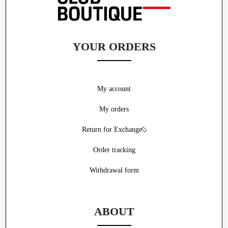
YOUR ORDERS
My account
My orders
Return for Exchange
Order tracking
Withdrawal form
ABOUT