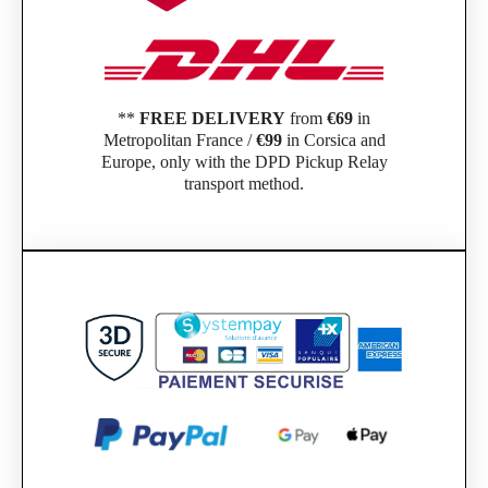
**
FREE DELIVERY
from
€69
in
Metropolitan France /
€99
in Corsica and
Europe, only with the DPD Pickup Relay
transport method.