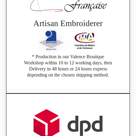
Artisan Embroiderer
* Production in our Valence Boutique
Workshop within 10 to 12 working days, then
Delivery in 48 hours or 24 hours express
depending on the chosen shipping method.