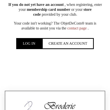
If you do not yet have an account
, when registering, enter
your
membership card number
or your
store
code
provided by your club.
Your code isn't working? The ObjetDeCom® team is
available to assist you via the
contact page
.
LOG IN
CREATE AN ACCOUNT