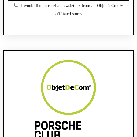
I would like to receive newsletters from all ObjetDeCom®
affiliated stores