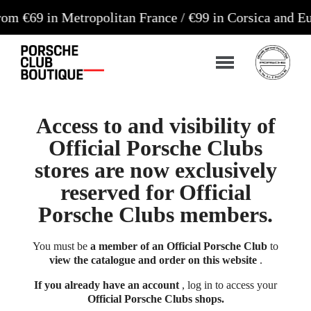
n Metropolitan France / €99 in Corsica and Europe*
Access to and visibility of
Official Porsche Clubs
stores are now exclusively
reserved for Official
Porsche Clubs members.
You must be
a member of an Official Porsche Club
to
view the catalogue and order on this website
.
If you already have an account
, log in to access your
Official Porsche Clubs shops.