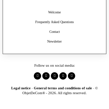
Welcome
Frequently Asked Questions
Contact
Newsletter
Follow us on social media:
Legal notice
-
General terms and conditions of sale
-
©
ObjetDeCom® - 2026. All rights reserved.