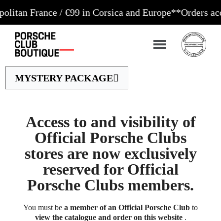
 France / €99 in Corsica and Europe**
Orders accepte
MYSTERY PACKAGE
Access to and visibility of
Official Porsche Clubs
stores are now exclusively
reserved for Official
Porsche Clubs members.
You must be
a member of an Official Porsche Club
to
view the catalogue and order on this website
.