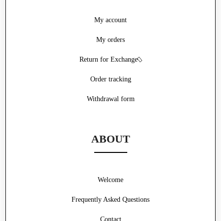
My account
My orders
Return for Exchange
Order tracking
Withdrawal form
ABOUT
Welcome
Frequently Asked Questions
Contact