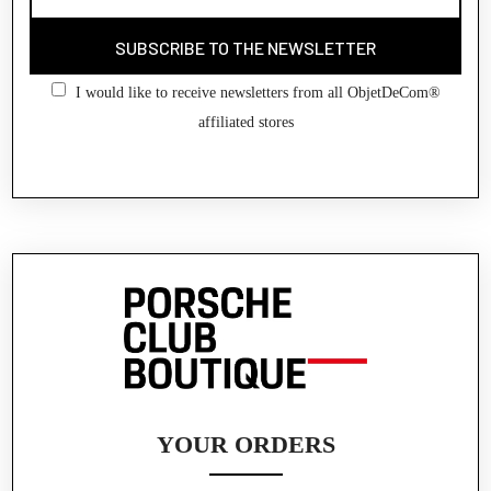
SUBSCRIBE TO THE NEWSLETTER
I would like to receive newsletters from all ObjetDeCom®
affiliated stores
YOUR ORDERS