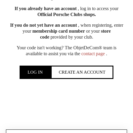
If you already have an account
, log in to access your
Official Porsche Clubs shops.
If you do not yet have an account
, when registering, enter
your
membership card number
or your
store
code
provided by your club.
Your code isn't working? The ObjetDeCom® team is
available to assist you via the
contact page
.
LOG IN
CREATE AN ACCOUNT