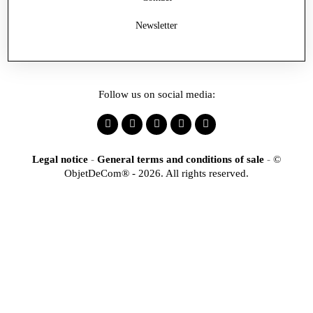
Newsletter
Follow us on social media:
Legal notice
-
General terms and conditions of sale
-
©
ObjetDeCom® - 2026. All rights reserved.
×
Identification