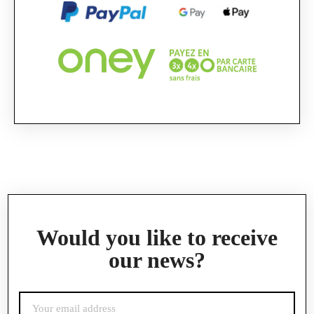
Official Porsche Clubs stores are now accessible
on the new website,
exclusively for Official Porsche Clubs members.
If you are a member of an Official Porsche
Club, you can log in with the same account you
had on the ObjetDeCom® store.
Click Continue to explore the new website.
Continue on the Porsche Club Boutique
website
Go back
Would you like to receive
our news?