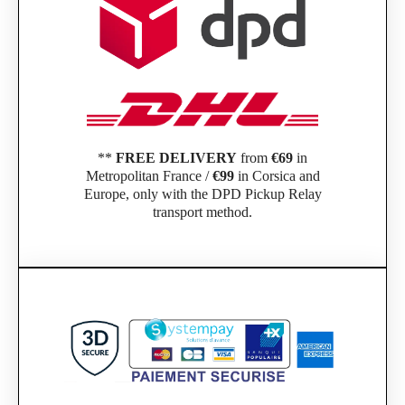
**
FREE DELIVERY
from
€69
in
Metropolitan France /
€99
in Corsica and
Europe, only with the DPD Pickup Relay
transport method.