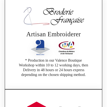
Artisan Embroiderer
* Production in our Valence Boutique
Workshop within 10 to 12 working days, then
Delivery in 48 hours or 24 hours express
depending on the chosen shipping method.