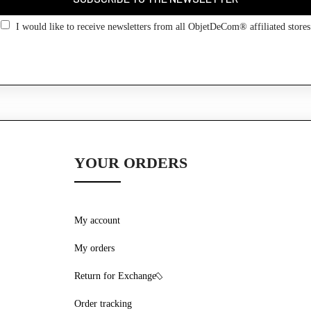
Go back
I would like to receive newsletters from all ObjetDeCom® affiliated stores
YOUR ORDERS
My account
My orders
Return for Exchange
Order tracking