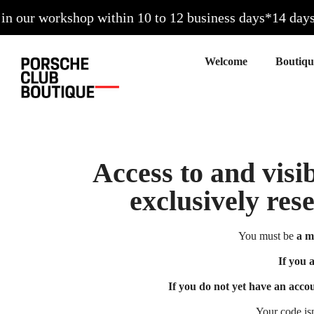
our workshop within 10 to 12 business days*
14 days to
Welcome
Access to and visib
exclusively res
You must be
a m
If you 
If you do not yet have an acco
Your code is