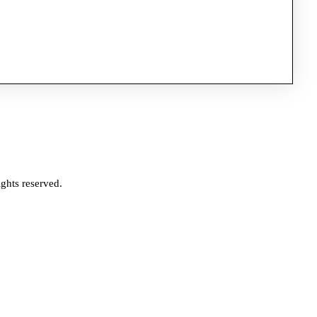
ghts reserved.