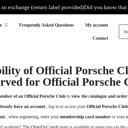
 exchange (return label provided)
Did you know that all 
Frequently Asked Questions
My account
Contact
ility of Official Porsche 
erved for Official Porsch
ember of an Official Porsche Club
to
view the catalogue and order 
already have an account
, log in to access your
Official Porsche Club
unt
, when registering, enter your
membership card number
or your
s
n't working? The ObjetDeCom® team is available to assist you via the