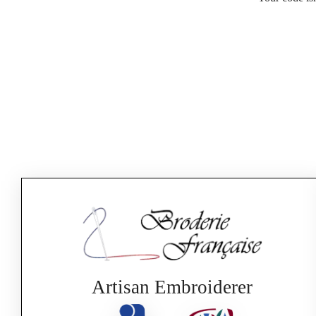
Artisan Embroiderer