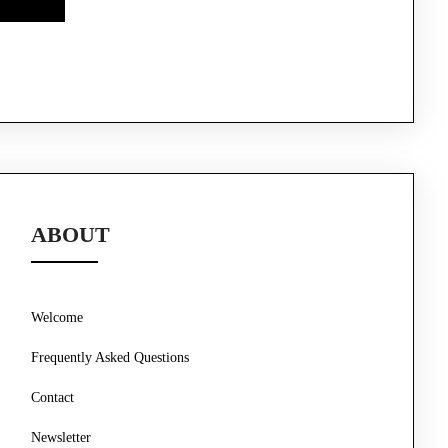
ABOUT
Welcome
Frequently Asked Questions
Contact
Newsletter