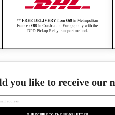
**
FREE DELIVERY
from
€69
in Metropolitan
France /
€99
in Corsica and Europe, only with the
DPD Pickup Relay transport method.
Official Porsche Clubs stores are now accessible on the new website,
exclusively for Official Porsche Clubs members.
d you like to receive our 
member of an Official Porsche Club, you can log in with the same acco
the ObjetDeCom® store.
Click Continue to explore the new website.
Continue on the Porsche Club Boutique website
SUBSCRIBE TO THE NEWSLETTER