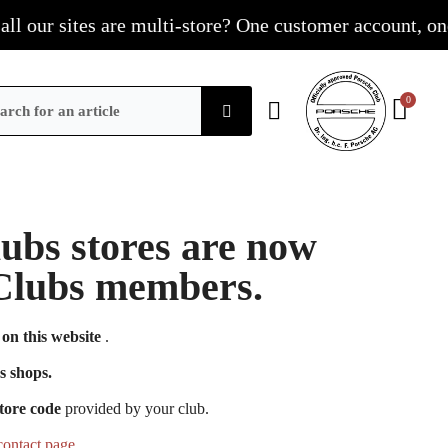
our sites are multi-store? One customer account, one sho
Clubs stores are now
e Clubs members.
on this website
.
s shops.
tore code
provided by your club.
contact page
.