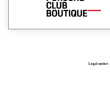
Legal notice
Iden