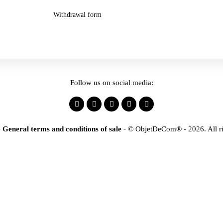
Withdrawal form
Follow us on social media:
-
General terms and conditions of sale
-
© ObjetDeCom® - 2026. All ri
×
tification