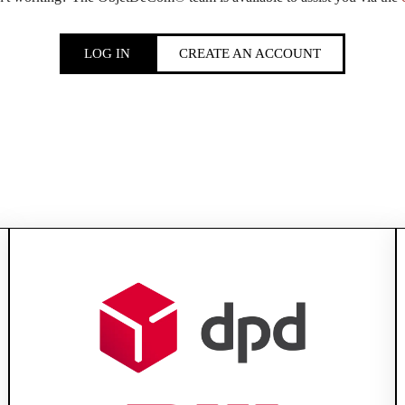
LOG IN
CREATE AN ACCOUNT