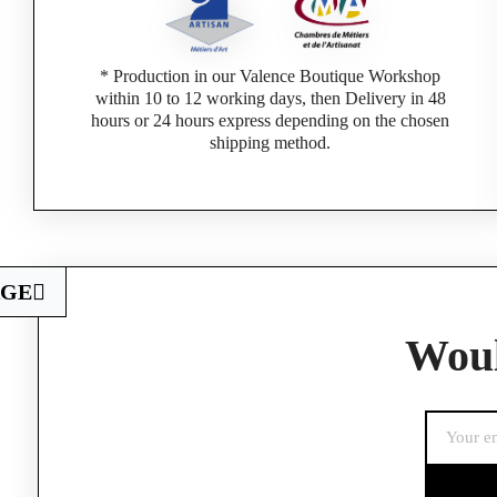
* Production in our Valence Boutique Workshop
within 10 to 12 working days, then Delivery in 48
hours or 24 hours express depending on the chosen
shipping method.
AGE
Woul
If you are a 