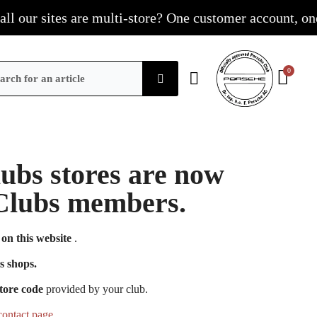
our sites are multi-store? One customer account, one sho
Clubs stores are now
e Clubs members.
on this website
.
s shops.
tore code
provided by your club.
contact page
.