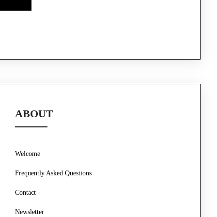
ABOUT
Welcome
Frequently Asked Questions
Contact
Newsletter