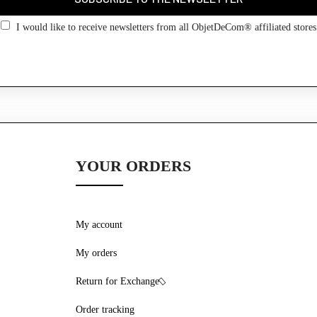
Go back
I would like to receive newsletters from all ObjetDeCom® affiliated stores
YOUR ORDERS
My account
My orders
Return for Exchange
Order tracking