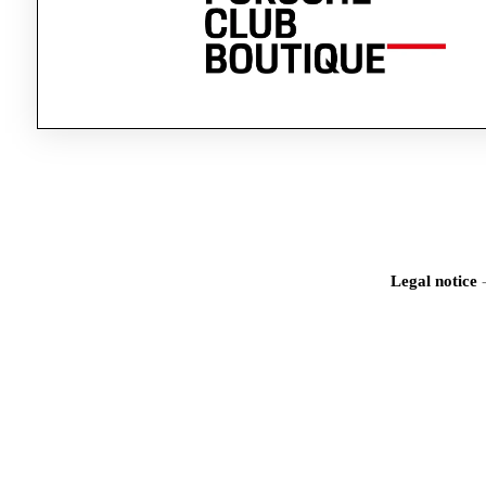
Legal notice
Iden