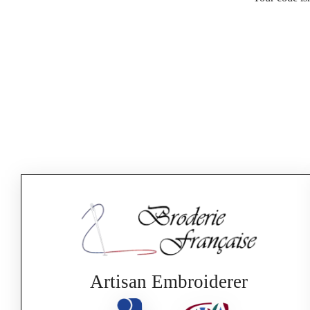
Artisan Embroiderer