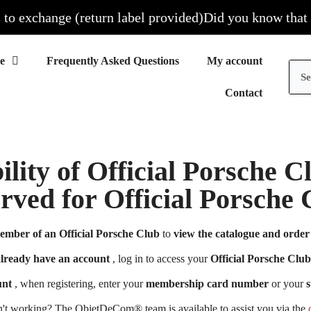
 exchange (return label provided)
Did you know that all 
Frequently Asked Questions
My account
Contact
ility of Official Porsche 
erved for Official Porsch
ember of an Official Porsche Club
to
view the catalogue and order 
already have an account
, log in to access your
Official Porsche Club
unt
, when registering, enter your
membership card number
or your
s
n't working? The ObjetDeCom® team is available to assist you via the