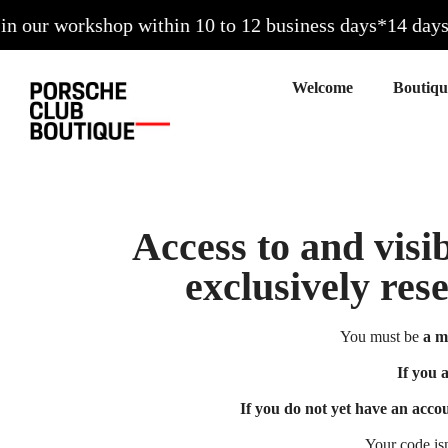
our workshop within 10 to 12 business days*
14 days to
Welcome
Access to and visib
exclusively res
You must be
a m
If you 
If you do not yet have an acco
Your code is