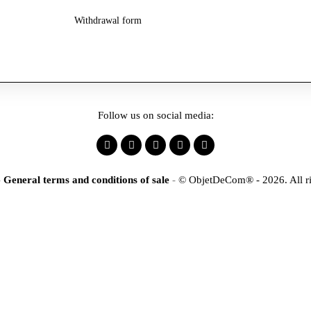
Withdrawal form
Follow us on social media:
-
General terms and conditions of sale
-
© ObjetDeCom® - 2026. All ri
×
tification