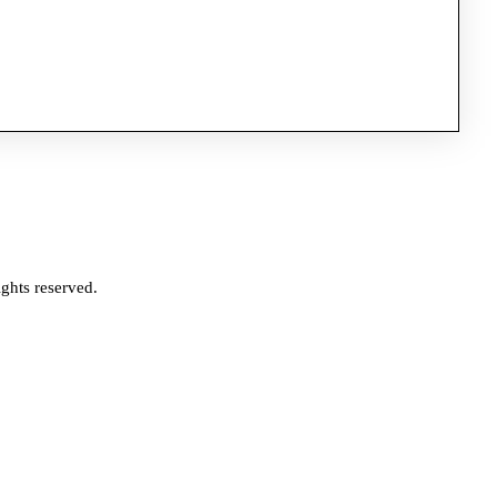
ghts reserved.