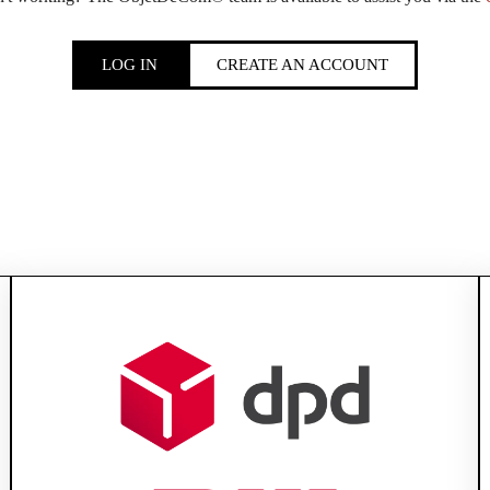
LOG IN
CREATE AN ACCOUNT