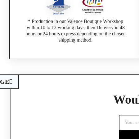
* Production in our Valence Boutique Workshop
within 10 to 12 working days, then Delivery in 48
hours or 24 hours express depending on the chosen
shipping method.
AGE
Woul
If you are a 