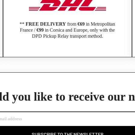
**
FREE DELIVERY
from
€69
in Metropolitan
France /
€99
in Corsica and Europe, only with the
DPD Pickup Relay transport method.
Official Porsche Clubs stores are now accessible on the new website,
exclusively for Official Porsche Clubs members.
d you like to receive our 
member of an Official Porsche Club, you can log in with the same acco
the ObjetDeCom® store.
Click Continue to explore the new website.
Continue on the Porsche Club Boutique website
SUBSCRIBE TO THE NEWSLETTER