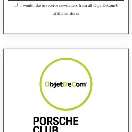
I would like to receive newsletters from all ObjetDeCom®
affiliated stores