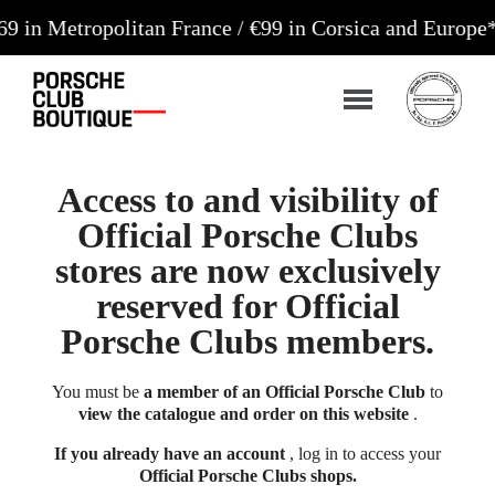
ropolitan France / €99 in Corsica and Europe**
Orde
Access to and visibility of
Official Porsche Clubs
stores are now exclusively
reserved for Official
Porsche Clubs members.
You must be
a member of an Official Porsche Club
to
view the catalogue and order on this website
.
If you already have an account
, log in to access your
Official Porsche Clubs shops.