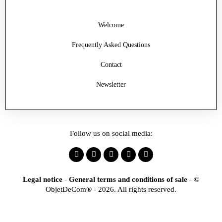
Welcome
Frequently Asked Questions
Contact
Newsletter
Follow us on social media:
Legal notice
-
General terms and conditions of sale
-
©
ObjetDeCom® - 2026. All rights reserved.