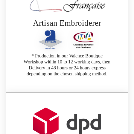
Artisan Embroiderer
* Production in our Valence Boutique
Workshop within 10 to 12 working days, then
Delivery in 48 hours or 24 hours express
depending on the chosen shipping method.