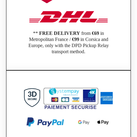
**
FREE DELIVERY
from
€69
in
Metropolitan France /
€99
in Corsica and
Europe, only with the DPD Pickup Relay
transport method.