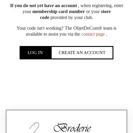
If you do not yet have an account
, when registering, enter
your
membership card number
or your
store
code
provided by your club.
Your code isn't working? The ObjetDeCom® team is
available to assist you via the
contact page
.
LOG IN
CREATE AN ACCOUNT