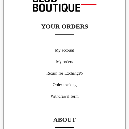
YOUR ORDERS
My account
My orders
Return for Exchange
Order tracking
Withdrawal form
ABOUT