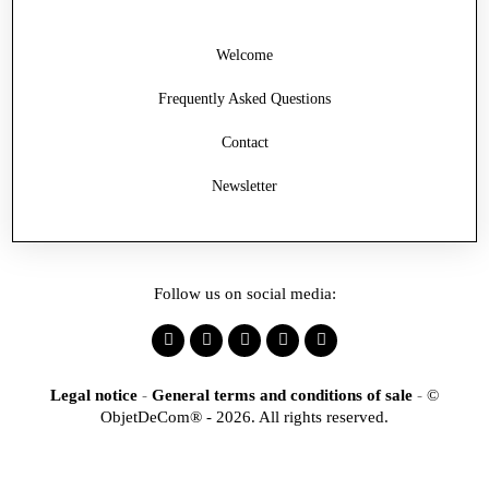
Welcome
Frequently Asked Questions
Contact
Newsletter
Follow us on social media:
Legal notice
-
General terms and conditions of sale
-
©
ObjetDeCom® - 2026. All rights reserved.