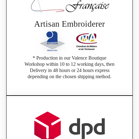
Artisan Embroiderer
* Production in our Valence Boutique
Workshop within 10 to 12 working days, then
Delivery in 48 hours or 24 hours express
depending on the chosen shipping method.