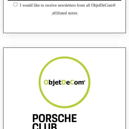
I would like to receive newsletters from all ObjetDeCom®
affiliated stores