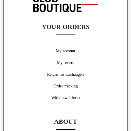
YOUR ORDERS
My account
My orders
Return for Exchange
Order tracking
Withdrawal form
ABOUT