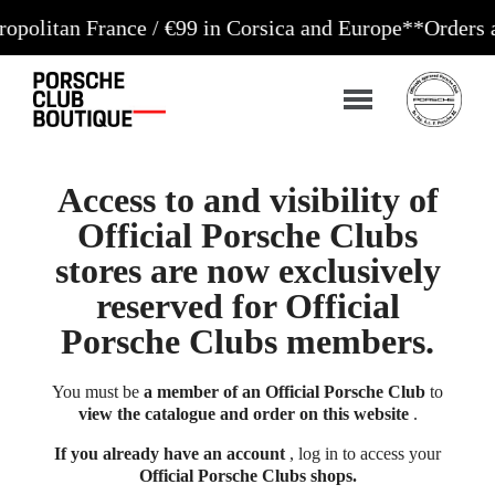
an France / €99 in Corsica and Europe**
Orders accep
Access to and visibility of
Official Porsche Clubs
stores are now exclusively
reserved for Official
Porsche Clubs members.
You must be
a member of an Official Porsche Club
to
view the catalogue and order on this website
.
If you already have an account
, log in to access your
Official Porsche Clubs shops.