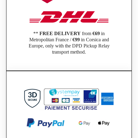
**
FREE DELIVERY
from
€69
in
Metropolitan France /
€99
in Corsica and
Europe, only with the DPD Pickup Relay
transport method.