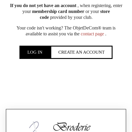
If you do not yet have an account
, when registering, enter
your
membership card number
or your
store
code
provided by your club.
Your code isn't working? The ObjetDeCom® team is
available to assist you via the
contact page
.
LOG IN
CREATE AN ACCOUNT