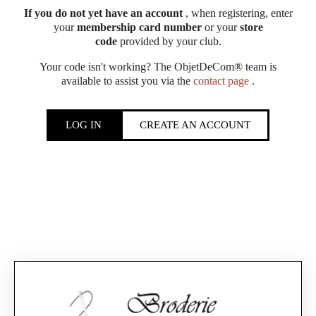
If you do not yet have an account
, when registering, enter
your
membership card number
or your
store
code
provided by your club.
Your code isn't working? The ObjetDeCom® team is
available to assist you via the
contact page
.
LOG IN
CREATE AN ACCOUNT