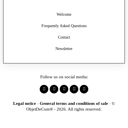
Welcome
Frequently Asked Questions
Contact
Newsletter
Follow us on social media:
Legal notice
-
General terms and conditions of sale
-
©
ObjetDeCom® - 2026. All rights reserved.