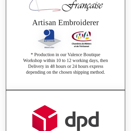
Artisan Embroiderer
* Production in our Valence Boutique
Workshop within 10 to 12 working days, then
Delivery in 48 hours or 24 hours express
depending on the chosen shipping method.