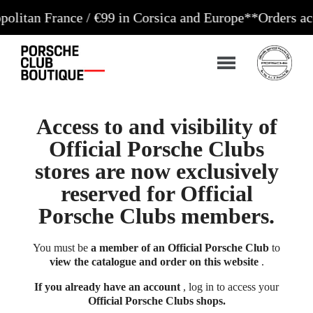
France / €99 in Corsica and Europe**
Orders accepted
Access to and visibility of
Official Porsche Clubs
stores are now exclusively
reserved for Official
Porsche Clubs members.
You must be
a member of an Official Porsche Club
to
view the catalogue and order on this website
.
If you already have an account
, log in to access your
Official Porsche Clubs shops.