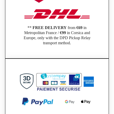
**
FREE DELIVERY
from
€69
in
Metropolitan France /
€99
in Corsica and
Europe, only with the DPD Pickup Relay
transport method.