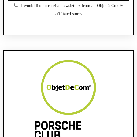
I would like to receive newsletters from all ObjetDeCom®
affiliated stores