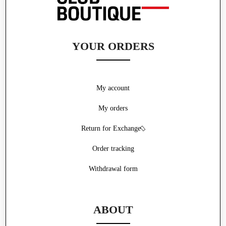
YOUR ORDERS
My account
My orders
Return for Exchange
Order tracking
Withdrawal form
ABOUT